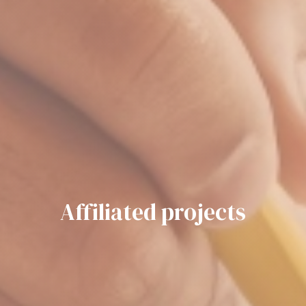
Affiliated projects