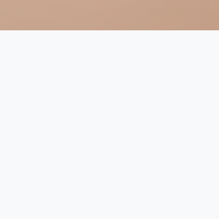
Religion and Climate Change
in the Netherlands (2023-2026)
Climate change is a pressing issue affecting our world
today, and it is crucial to understand the cultural and
religious values that underlie discussions on the topic.