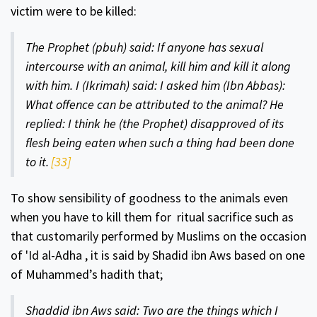
victim were to be killed:
The Prophet (pbuh) said: If anyone has sex­ual
intercourse with an animal, kill him and kill it along
with him. I (Ikrimah) said: I asked him (Ibn Abbas):
What offence can be attributed to the animal? He
replied: I think he (the Prophet) disapproved of its
flesh being eaten when such a thing had been done
to it.
[33]
To show sensibility of goodness to the animals even
when you have to kill them for ritual sacrifice such as
that customarily performed by Mus­lims on the occasion
of 'Id al-Adha , it is said by Shadid ibn Aws based on one
of Muhammed’s hadith that;
Shaddid ibn Aws said: Two are the things which I