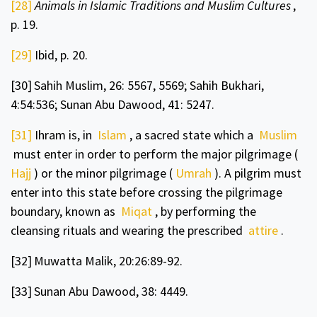
[28]
Animals in Islamic Traditions and Muslim Cultures
,
p. 19.
[29]
Ibid, p. 20.
[30]
Sahih Muslim,
26: 5567, 5569; Sahih Bukhari,
4:54:536; Sunan Abu Dawood, 41: 5247.
[31]
Ihram is, in
Islam
, a sacred state which a
Muslim
must enter in order to perform the major pilgrimage (
Hajj
) or the minor pilgrimage (
Umrah
). A pilgrim must
enter into this state before crossing the pilgrimage
boundary, known as
Miqat
, by performing the
cleansing rituals and wearing the prescribed
attire
.
[32]
Muwatta Malik, 20:26:89-92.
[33]
Sunan Abu Dawood, 38: 4449.