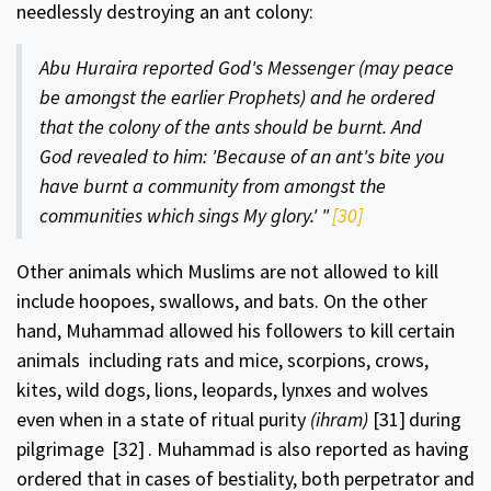
needlessly destroying an ant colony:
Abu Huraira reported God's Messenger (may peace
be amongst the earlier Prophets) and he ordered
that the colony of the ants should be burnt. And
God revealed to him: 'Because of an ant's bite you
have burnt a community from amongst the
communities which sings My glory.'
"
[30]
Other animals which Muslims are not allowed to kill
include hoopoes, swallows, and bats. On the other
hand, Muhammad allowed his followers to kill certain
animals includ­ing rats and mice, scorpions, crows,
kites, wild dogs, lions, leopards, lynxes and wolves
even when in a state of ritual purity
(ihram)
[31]
during
pilgrimage
[32]
. Muhammad is also reported as having
ordered that in cases of bestiality, both perpetrator and