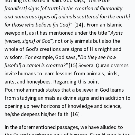
nothing is created in vain. God says,
"There are
[manifest] signs [of truth] in the creation of [humanity
and numerous types of] animals scattered [on the earth]
for those who believe [in God]"
[14]
. From an Islamic
viewpoint, as it has mentioned under the title “
Ayats
(verses, signs) of God
”, not only animals but also the
whole of God's creations are signs of His might and
wisdom. For example, God says, "
Do they see how
[useful] a camel is created?”
[15]
Several Quranic verses
invite humans to learn lessons from animals, birds,
ants, and honeybees. Regarding this point
Pourmohammadi states that a believer in God learns
from studying animals as divine signs and in addition to
opening up new horizons of knowledge and science,
he/she deepens his/her faith
[16]
.
In the aforementioned passages, we have alluded to