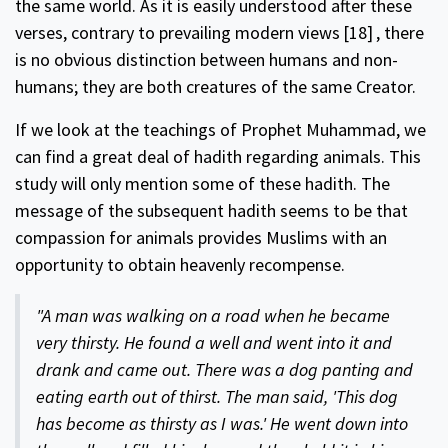
the same world. As it is easily understood after these
verses, contrary to prevailing modern views
[18]
, there
is no obvious distinction between humans and non-
humans; they are both creatures of the same Creator.
If we look at the teachings of Prophet Muhammad, we
can find a great deal of hadith regarding animals. This
study will only mention some of these hadith. The
message of the subsequent hadith seems to be that
compassion for animals provides Muslims with an
opportunity to obtain heavenly recompense.
"A man was walking on a road when he became
very thirsty. He found a well and went into it and
drank and came out. There was a dog panting and
eating earth out of thirst. The man said, 'This dog
has become as thirsty as I was.' He went down into