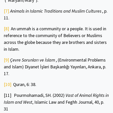
("Maryam/Mary").
[7]
Animals in Islamic Traditions and Muslim Cultures
, p.
11.
[8]
An ummah is a community or a people. It is used in
reference to the community of Believers or Muslims
across the globe because they are brothers and sisters
in Islam.
[9]
Çevre Sorunları ve İslam
, (Environmental Problems
and Islam) Diyanet İşleri Başkanlığı Yayınları, Ankara, p.
17.
[10]
Quran, 6: 38.
[11]
Pourmohamadi, SH. (2002)
Vast of Animal Rights in
Islam and West
, Islamic Law and Feghh Journal, 40,
p.
31