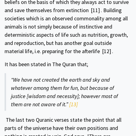
beliefs on the basis of which they always act to survive
and save themselves from extinction
[11]
. Building
societies which is an observed commonality among all
animals is not simply because of instinctive and
deterministic aspects of life such as nutrition, growth,
and reproduction, but has another goal outside
material life, i.e. preparing for the afterlife
[12]
.
It has been stated in The Quran that;
"We have not created the earth and sky and
whatever among them for fun, but because of
justice [wisdom and necessity]; however most of
them are not aware of it.”
[13]
The last two Quranic verses state the point that all
parts of the universe have their own positions and