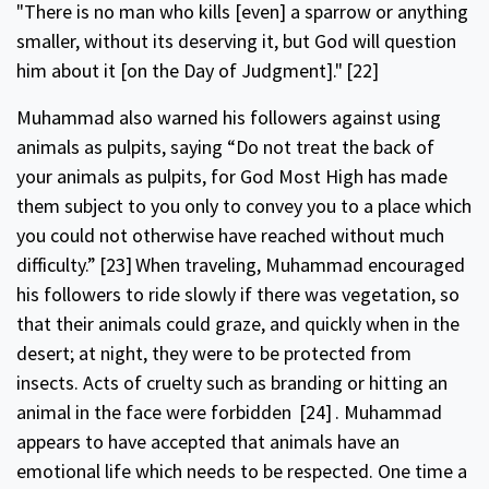
"There is no man who kills [even] a spar­row or anything
smaller, without its deserving it, but God will question
him about it [on the Day of Judgment]."
[22]
Muhammad also warned his followers against using
animals as pulpits, saying “Do not treat the back of
your animals as pulpits, for God Most High has made
them subject to you only to convey you to a place which
you could not otherwise have reached without much
difficulty.”
[23]
When traveling, Muhammad encouraged
his followers to ride slowly if there was vegetation, so
that their animals could graze, and quickly when in the
desert; at night, they were to be pro­tected from
insects. Acts of cruelty such as branding or hitting an
animal in the face were forbidden
[24]
. Muhammad
appears to have accepted that animals have an
emotional life which needs to be respected. One time a