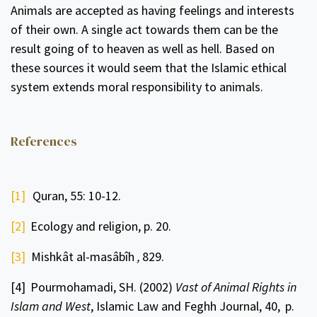
Animals are accepted as having feelings and interests
of their own. A single act towards them can be the
result going of to heaven as well as hell. Based on
these sources it would seem that the Islamic ethical
system extends moral responsibility to animals.
References
[1]
Quran, 55: 10-12.
[2]
Ecology and religion, p. 20.
[3]
Mishkât al-masâbîh
,
829.
[4]
Pourmohamadi, SH. (2002)
Vast of Animal Rights in
Islam and West
, Islamic Law and Feghh Journal, 40,
p.