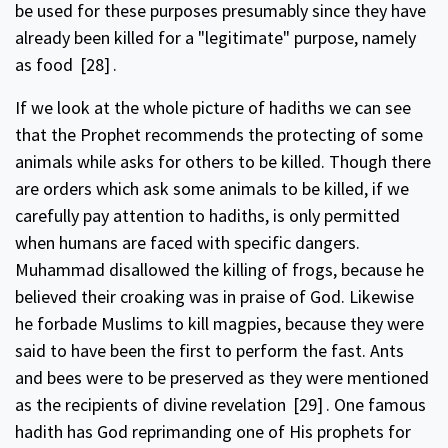
be used for these purposes presumably since they have
already been killed for a "legitimate" purpose, namely
as food
[28]
.
If we look at the whole picture of hadiths we can see
that the Prophet recommends the protecting of some
animals while asks for others to be killed. Though there
are orders which ask some animals to be killed, if we
carefully pay attention to hadiths, is only permitted
when humans are faced with specific dangers.
Muhammad disallowed the killing of frogs, because he
believed their croaking was in praise of God. Likewise
he forbade Muslims to kill magpies, because they were
said to have been the first to perform the fast. Ants
and bees were to be preserved as they were mentioned
as the recipients of divine revelation
[29]
. One famous
hadith has God reprimanding one of His prophets for