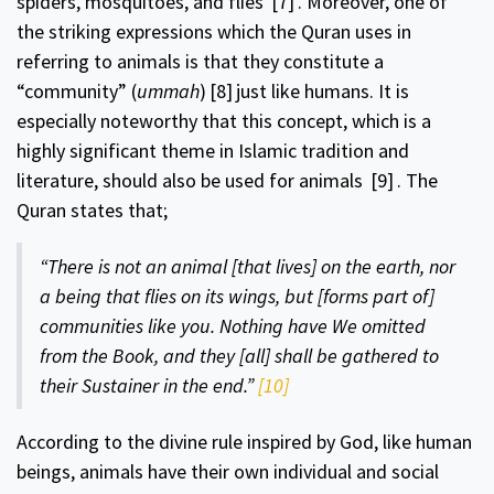
spiders, mosquitoes, and flies
[7]
. Moreover, one of
the striking expressions which the Quran uses in
referring to animals is that they constitute a
“community” (
ummah
)
[8]
just like humans. It is
especially noteworthy that this concept, which is a
highly significant theme in Islamic tradition and
literature, should also be used for animals
[9]
. The
Quran states that;
“There is not an animal [that lives] on the earth, nor
a being that flies on its wings, but [forms part of]
communities like you. Nothing have We omitted
from the Book, and they [all] shall be gathered to
their Sustainer in the end.”
[10]
According to the divine rule inspired by God, like human
beings, animals have their own individual and social