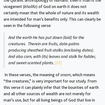
the Quranic anthropology of humans. Even if man is the
vicegerent (
khalifa
) of God on earth it does not
certainly mean that the whole of nature and its wealth
are intended for man’s benefits only. This can clearly be
seen in the following verse:
And the earth He has put down (laid) for the
creatures. Therein are fruits, date-palms
producing sheathed fruit-stalks (enclosing dates).
And also corn, with (its) leaves and stalk for fodder,
and sweet-scented plants.
[17]
In these verses, the meaning of
anam
, which means
“the creatures,” is very important for our study. From
this verse it can plainly infer that the bounties of earth
and all other sources of wealth are not merely for
man’s use, but for all living beings of God that live in