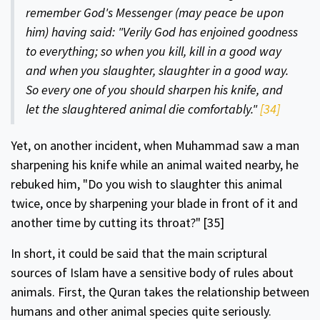
remem­ber God's Messenger (may peace be upon
him) having said: "Verily God has enjoined goodness
to everything; so when you kill, kill in a good way
and when you slaughter, slaughter in a good way.
So every one of you should sharpen his knife, and
let the slaughtered animal die comfortably."
[34]
Yet, on another incident, when Muhammad saw a man
sharpen­ing his knife while an animal waited nearby, he
rebuked him, "Do you wish to slaughter this animal
twice, once by sharpening your blade in front of it and
another time by cutting its throat?"
[35]
In short, it could be said that the main scriptural
sources of Islam have a sensitive body of rules about
animals. First, the Quran takes the relationship between
humans and other animal species quite seriously.