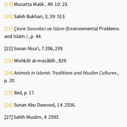
[19]
Muvatta Malik
,
49: 10: 23.
[20]
Sahih Bukhari, 3; 39: 513.
[21]
Çevre Sorunları ve İslam
(Environmental Problems
and Islam
)
, p. 44.
[22]
Sunan Nisa'i, 7:206,
239.
[23]
Mishkât al-masâbîh
,
829.
[24]
Animals in Islamic Traditions and Muslim Cultures
,
p. 20.
[25]
Ibid, p. 17.
[26]
Sunan Abu Dawood, 14: 2536.
[27]
Sahih Muslim, 4:
2593.