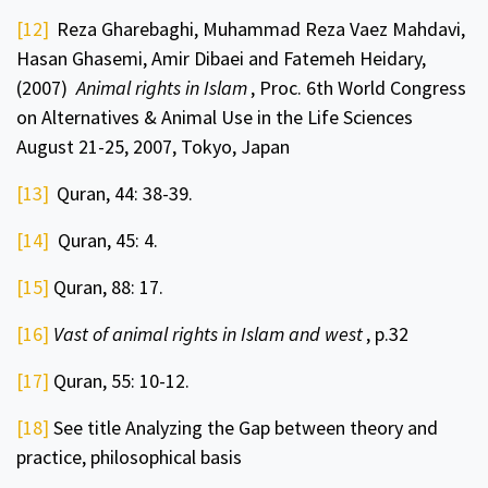
[12]
Reza Gharebaghi, Muhammad Reza Vaez Mahdavi,
Hasan Ghasemi, Amir Dibaei and Fatemeh Heidary,
(2007)
Animal rights in Islam
, Proc. 6th World Congress
on Alternatives & Animal Use in the Life Sciences
August 21-25, 2007, Tokyo, Japan
[13]
Quran, 44: 38-39.
[14]
Quran, 45: 4.
[15]
Quran, 88: 17.
[16]
Vast of animal rights in Islam and west
, p.32
[17]
Quran, 55: 10-12.
[18]
See title Analyzing the Gap between theory and
practice, philosophical basis