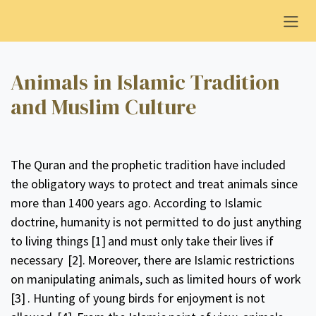
Overslaan naar inhoud
Animals in Islamic Tradition
and Muslim Culture
The Quran and the prophetic tradition have included
the obligatory ways to protect and treat animals since
more than 1400 years ago. According to Islamic
doctrine, humanity is not permitted to do just anything
to living things
[1]
and must only take their lives if
necessary
[2].
Moreover, there are Islamic restrictions
on manipulating animals, such as limited hours of work
[3]
. Hunting of young birds for enjoyment is not