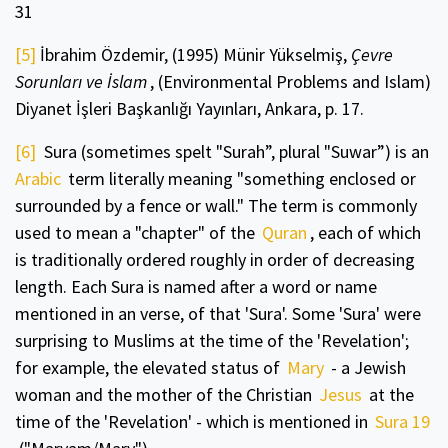
31
[5]
İbrahim Özdemir, (1995) Münir Yükselmiş,
Çevre
Sorunları ve İslam
, (Environmental Problems and Islam)
Diyanet İşleri Başkanlığı Yayınları, Ankara, p. 17.
[6]
Sura (sometimes spelt "Surah”, plural "Suwar”) is an
Arabic
term literally meaning "something enclosed or
surrounded by a fence or wall." The term is commonly
used to mean a "chapter" of the
Quran
, each of which
is traditionally ordered roughly in order of decreasing
length. Each Sura is named after a word or name
mentioned in an verse, of that 'Sura'. Some 'Sura' were
surprising to Muslims at the time of the 'Revelation';
for example, the elevated status of
Mary
- a Jewish
woman and the mother of the Christian
Jesus
at the
time of the 'Revelation' - which is mentioned in
Sura 19