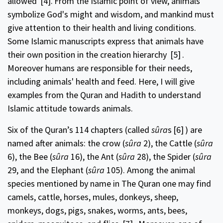
allowed
[4].
From the Islamic point of view, animals
symbolize God's might and wisdom, and mankind must
give attention to their health and living conditions.
Some Islamic manuscripts express that animals have
their own position in the creation hierarchy
[5]
.
Moreover humans are responsible for their needs,
including animals' health and feed. Here, I will give
examples from the Quran and Hadith to understand
Islamic attitude towards animals.
Six of the Quran’s 114 chapters (called
sûra
s
[6]
) are
named after animals: the crow (
sûra
2), the Cattle (
sûra
6), the Bee (
sûra
16), the Ant (
sûra
28), the Spider (
sûra
29, and the Elephant (
sûra
105). Among the animal
species mentioned by name in The Quran one may find
camels, cattle, horses, mules, donkeys, sheep,
monkeys, dogs, pigs, snakes, worms, ants, bees,