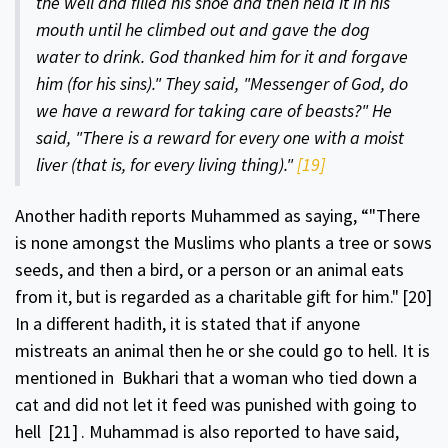
the well and filled his shoe and then held it in his
mouth until he climbed out and gave the dog
water to drink. God thanked him for it and forgave
him (for his sins)." They said, "Messenger of God, do
we have a reward for taking care of beasts?" He
said, "There is a reward for every one with a moist
liver (that is, for every living thing)."
[19]
Another hadith reports Muhammed as saying, “"There
is none amongst the Muslims who plants a tree or sows
seeds, and then a bird, or a person or an animal eats
from it, but is regarded as a charitable gift for him."
[20]
In a different hadith, it is stated that if anyone
mistreats an animal then he or she could go to hell. It is
mentioned in Bukhari that a woman who tied down a
cat and did not let it feed was punished with going to
hell
[21]
. Muhammad is also reported to have said,