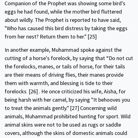
Companion of the Prophet was showing some bird's
eggs he had found, while the mother bird fluttered
about wildly. The Prophet is reported to have said,
"Who has caused this bird distress by taking the eggs
from her nest? Return them to her."
[25]
In another example, Muhammad spoke against the
cutting of a horse's fore­lock, by saying that “Do not cut
the forelocks, manes, or tails of horse, for their tails
are their means of driving flies, their manes provide
them with warmth, and blessing is tide to their
forelocks
[26]
. He once criticized his wife, Aisha, for
being harsh with her camel, by saying "It behooves you
to treat the animals gently."
[27]
Concerning wild
animals, Muhammad prohibited hunting for sport. Wild
animal skins were not to be used as rugs or saddle
covers, although the skins of domestic animals could