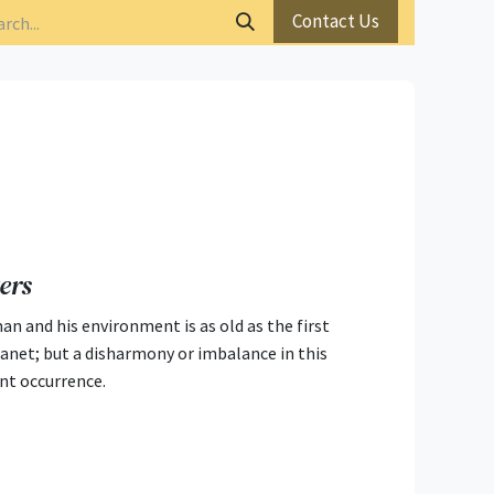
Contact Us
ers
n and his environment is as old as the first
lanet; but a disharmony or imbalance in this
ent occurrence.