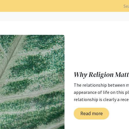
Why Religion Matt
The relationship between ma
appearance of life on this p
relationship is clearly a rec
Read more