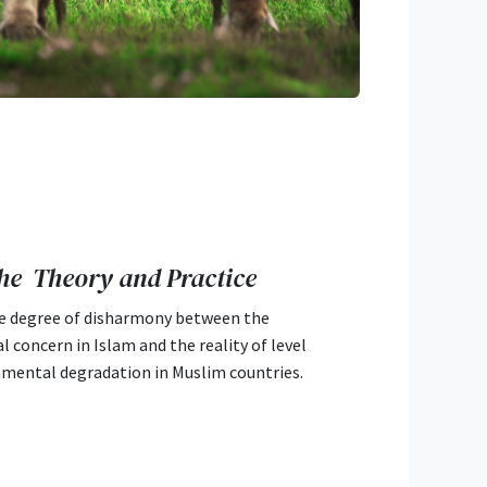
he Theory and Practice
e degree of disharmony between the
 concern in Islam and the reality of level
nmental degradation in Muslim countries.