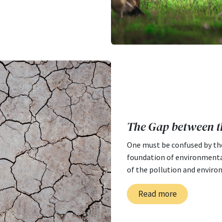
The Gap between t
One must be confused by th
foundation of environmental
of the pollution and enviro
Read more