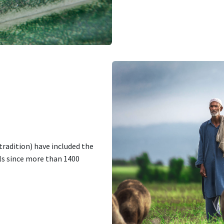
tradition) have included the
ls since more than 1400