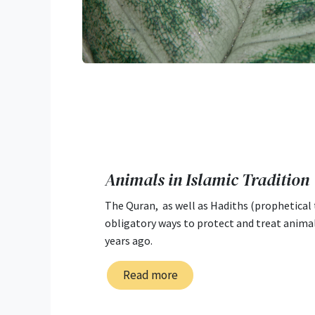
Animals in Islamic Tradition
The Quran, as well as Hadiths (prophetical 
obligatory ways to protect and treat anima
years ago.
Read more